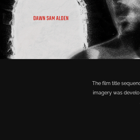
The film title sequen
imagery was develope