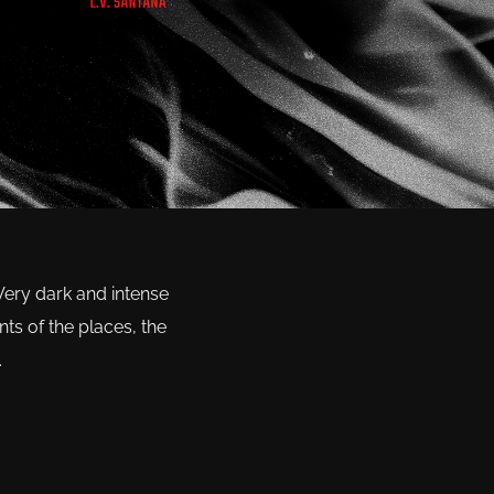
 Very dark and intense
ts of the places, the
.