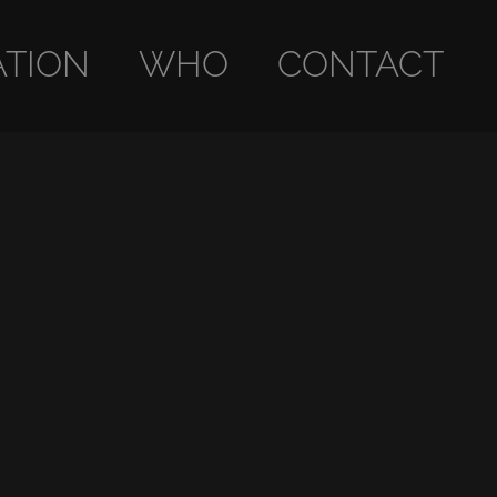
ATION
WHO
CONTACT