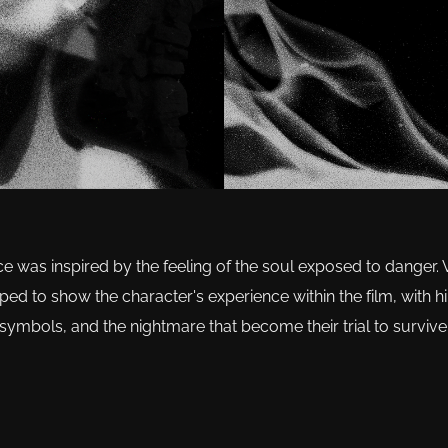
ce was inspired by the feeling of the soul exposed to danger.
d to show the character's experience within the film, with hin
symbols, and the nightmare that become their trial to survive