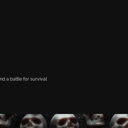
 a battle for survival