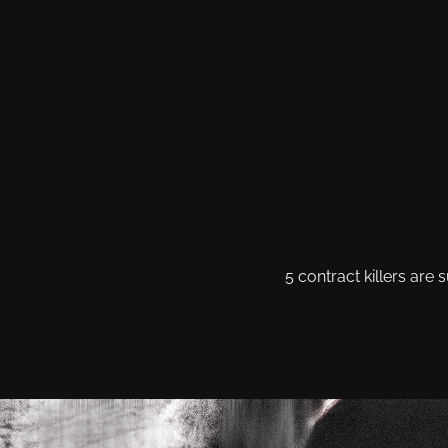
5 contract killers ar