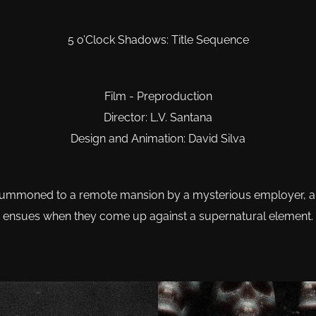
5 o’Clock Shadows: Title Sequence
Film - Preproduction
Director: L.V. Santana
Design and Animation: David Silva
e summoned to a remote mansion by a mysterious employer, and
ensues when they come up against a supernatural element.