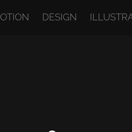
OTION
DESIGN
ILLUSTR