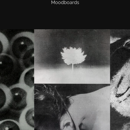
Moodboards